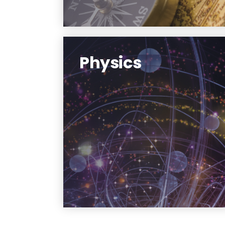
Learn More
Physics
The Department of Physics is
prominent worldwide in education
and research encompassing
optics and photonics, imaging and
remote sensing, biophysics,
materials science and
nanotechnology, and solar-
terrestrial science.
Learn More