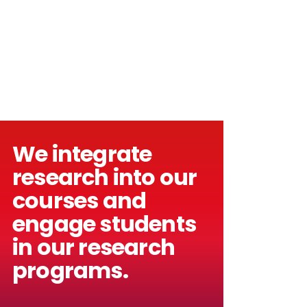
We integrate
research into our
courses and
engage students
in our research
programs.