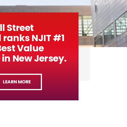
l Street
 ranks NJIT #1
Best Value
 in New Jersey.
LEARN MORE