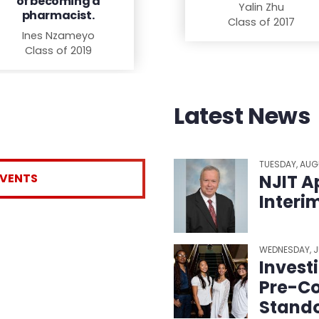
of becoming a
Yalin Zhu
pharmacist.
Class of 2017
Ines Nzameyo
Class of 2019
Latest News
TUESDAY, AUG
EVENTS
NJIT A
Interi
WEDNESDAY, J
Invest
Pre-Co
Stando