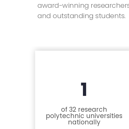
award-winning researchers
and outstanding students.
1
of 32 research
polytechnic universities
nationally