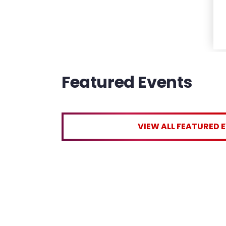
Featured Events
VIEW ALL FEATURED 