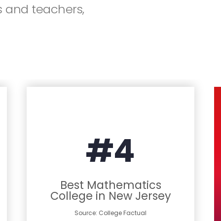
 and teachers,
#4
Best Mathematics
College in New Jersey
Source: College Factual