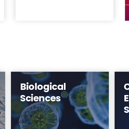
Biological
T
Federated with Rutgers University-
Sciences
Newark, the Department of
Biological Sciences offers
S
undergraduate and graduate
programs spanning the study of