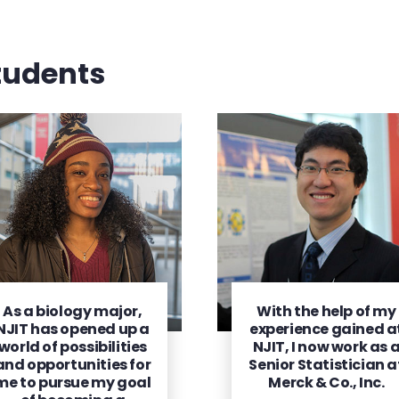
tudents
As a biology major,
With the help of my
NJIT has opened up a
experience gained a
world of possibilities
NJIT, I now work as 
and opportunities for
Senior Statistician a
me to pursue my goal
Merck & Co., Inc.