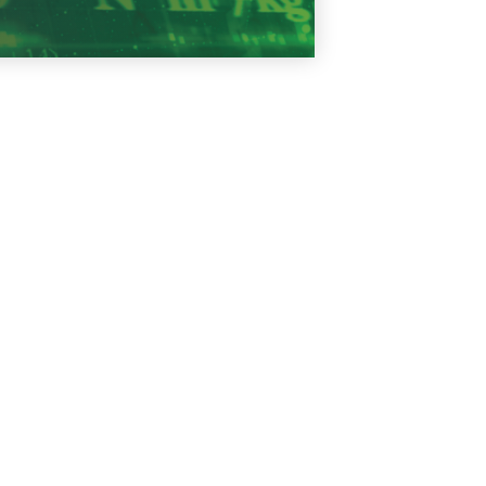
Learn More