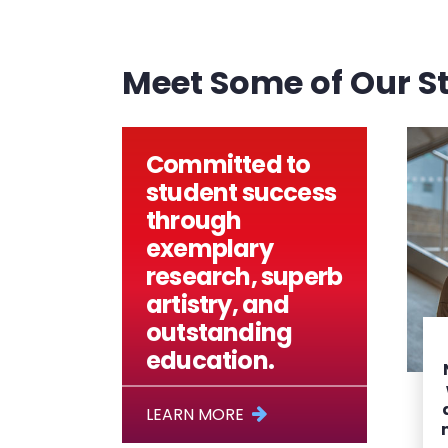
Meet Some of Our S
Committed to
student success
through
exemplary
research, superb
artistry, and
outstanding
education.
LEARN MORE