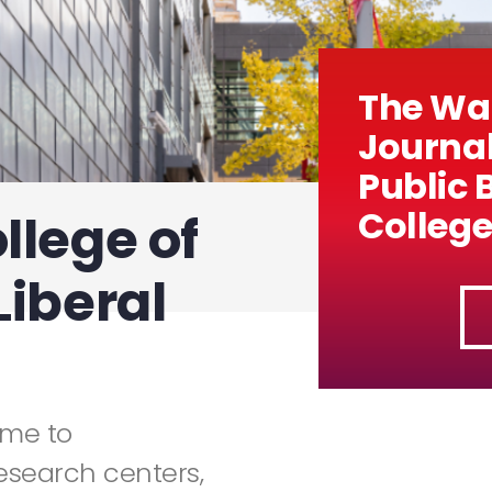
The Wal
Journal
Public 
College
llege of
Liberal
ome to
esearch centers,