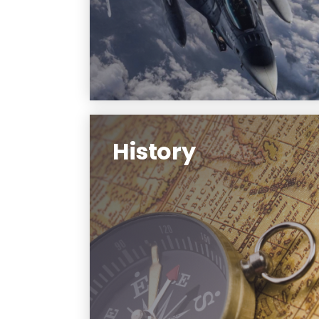
preparing for a career as a U.S. Air
Force officer after graduation.
Learn More
History
Federated with Rutgers University-
Newark, the Department of
History offers the unique
advantages of historical study at
NJIT, including undergraduate and
graduate specialization in the
history of technology and health
and medicine.