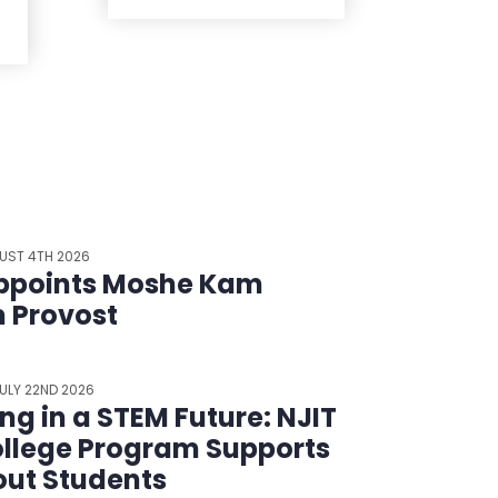
UST 4TH 2026
ppoints Moshe Kam
m Provost
ULY 22ND 2026
ing in a STEM Future: NJIT
llege Program Supports
ut Students