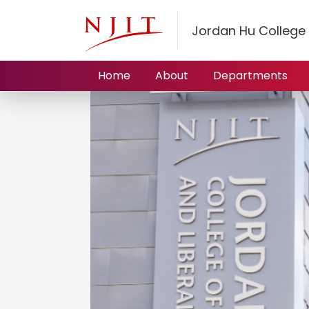
Jordan Hu College 
Home
About
Departments