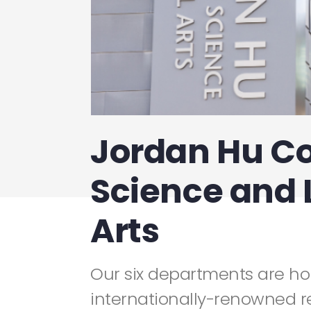
Jordan Hu Co
Science and 
Arts
Our six departments are h
internationally-renowned r