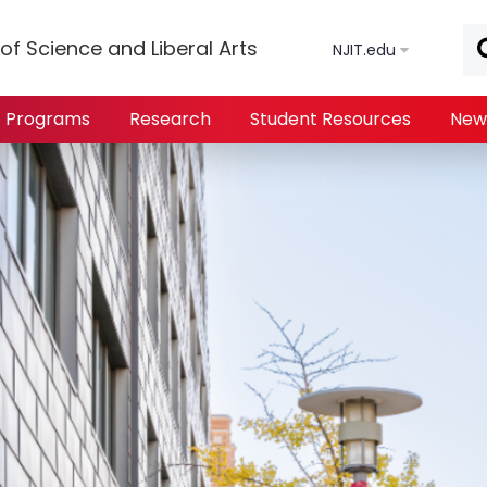
Skip to main content
of Science and Liberal Arts
NJIT.edu
Programs
Research
Student Resources
New