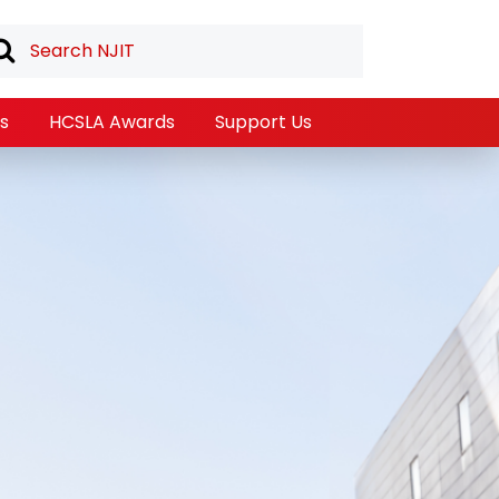
s
HCSLA Awards
Support Us