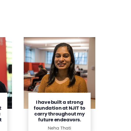
I have built a strong
t
foundation at NJIT to
a
carry throughout my
t
future endeavors.
Neha Thati