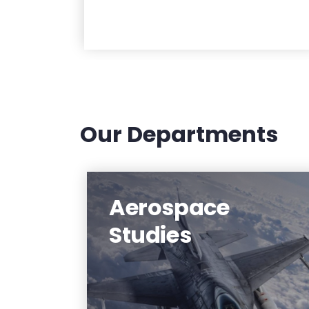
Our Departments
Aerospace
Affiliated with the Air Force
Reserve Officer Training Corps
Studies
detachment based at NJIT, the
Aerospace Studies Department
has substantial scholarship
opportunities available to students