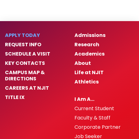
APPLY TODAY
Admissions
REQUEST INFO
Research
SCHEDULE A VISIT
Academics
KEY CONTACTS
About
CAMPUS MAP &
Life at NJIT
DIRECTIONS
Athletics
CAREERS AT NJIT
TITLE IX
I Am A…
Current Student
Faculty & Staff
Corporate Partner
Job Seeker