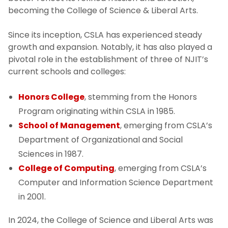
becoming the College of Science & Liberal Arts.
HCSLA Strategic Plan
Since its inception, CSLA has experienced steady
Our History
growth and expansion. Notably, it has also played a
pivotal role in the establishment of three of NJIT’s
Policy and Procedures
current schools and colleges:
Honors College
, stemming from the Honors
Program originating within CSLA in 1985.
School of Management
, emerging from CSLA’s
Department of Organizational and Social
Sciences in 1987.
College of Computing
, emerging from CSLA’s
Computer and Information Science Department
in 2001.
In 2024, the College of Science and Liberal Arts was