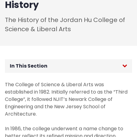
History
The History of the Jordan Hu College of
Science & Liberal Arts
In This Section
Administration
The College of Science & Liberal Arts was
established in 1982. Initially referred to as the “Third
Board of Visitors
College”, it followed NJIT’s Newark College of
Engineering and the New Jersey School of
Contact Us
Architecture.
Dean's Welcome
In 1986, the college underwent a name change to
better reflect its refined mission and direction,