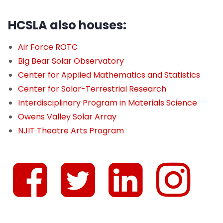
HCSLA also houses:
Air Force ROTC
Big Bear Solar Observatory
Center for Applied Mathematics and Statistics
Center for Solar-Terrestrial Research
Interdisciplinary Program in Materials Science
Owens Valley Solar Array
NJIT Theatre Arts Program