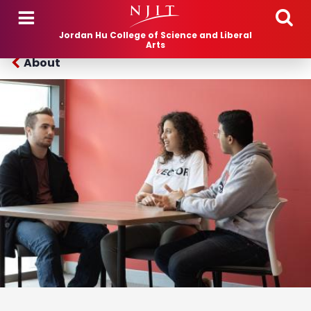
Skip to main content
Jordan Hu College of Science and Liberal
Arts
About