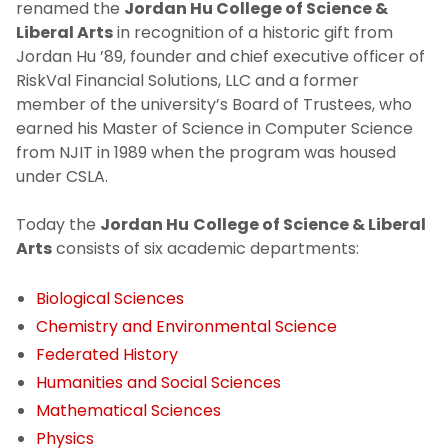
renamed the
Jordan Hu College of Science &
Liberal Arts
in recognition of a historic gift from
Jordan Hu ’89, founder and chief executive officer of
RiskVal Financial Solutions, LLC and a former
member of the university’s Board of Trustees, who
earned his Master of Science in Computer Science
from NJIT in 1989 when the program was housed
under CSLA.
Today the
Jordan Hu
College of Science & Liberal
Arts
consists of six academic departments:
Biological Sciences
Chemistry and Environmental Science
Federated History
Humanities
and Social Sciences
Mathematical Sciences
Physics