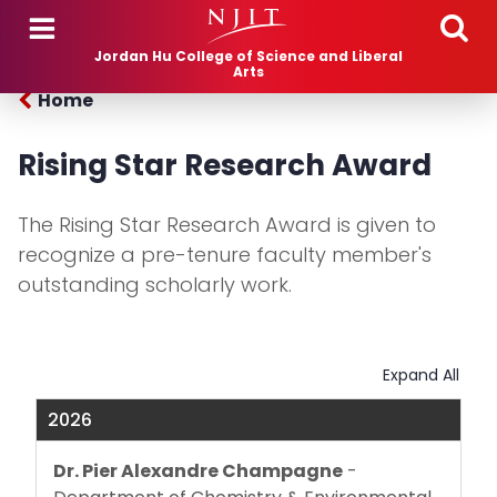
Skip to main content
Jordan Hu College of Science and Liberal
Arts
Home
Rising Star Research Award
The Rising Star Research Award is given to
recognize a pre-tenure faculty member's
outstanding scholarly work.
Expand All
2026
Dr. Pier Alexandre Champagne
-