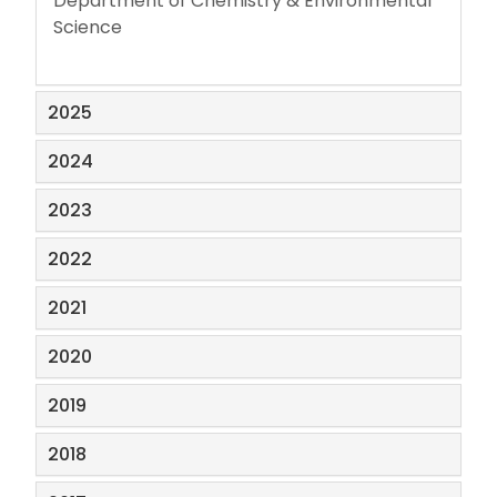
Department of Chemistry & Environmental
Science
2025
2024
2023
2022
2021
2020
2019
2018