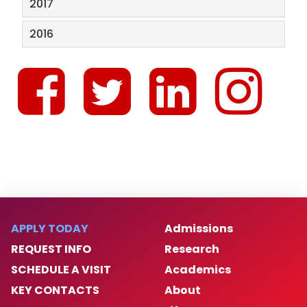
2017
2016
APPLY TODAY
Admissions
REQUEST INFO
Research
SCHEDULE A VISIT
Academics
KEY CONTACTS
About